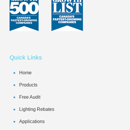
Quick Links
Home
Products
Free Audit
Lighting Rebates
Applications