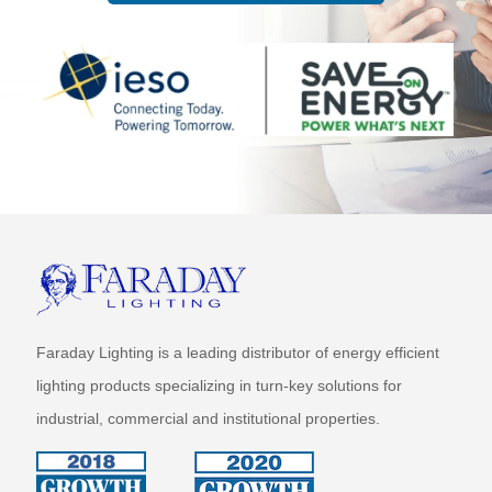
Faraday Lighting is a leading distributor of energy efficient
lighting products specializing in turn-key solutions for
industrial, commercial and institutional properties.