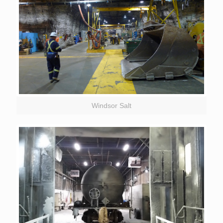
Windsor Salt