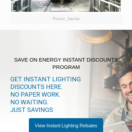
Procor_Sarnia
SAVE ON ENERGY INSTANT DISCOUNTS
PROGRAM
GET INSTANT LIGHTING
DISCOUNTS HERE.
NO PAPER WORK.
NO WAITING.
JUST SAVINGS
View Instant Lighting Rebates