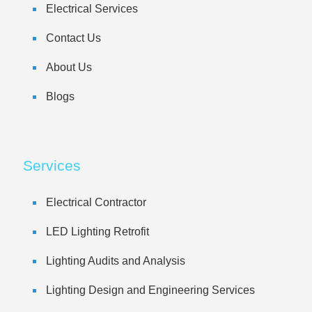
Electrical Services
Contact Us
About Us
Blogs
Services
Electrical Contractor
LED Lighting Retrofit
Lighting Audits and Analysis
Lighting Design and Engineering Services