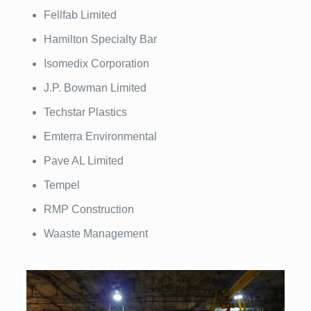
Fellfab Limited
Hamilton Specialty Bar
Isomedix Corporation
J.P. Bowman Limited
Techstar Plastics
Emterra Environmental
Pave AL Limited
Tempel
RMP Construction
Waaste Management