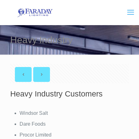
Heavy Industry
Heavy Industry Customers
Windsor Salt
Dare Foods
Procor Limited