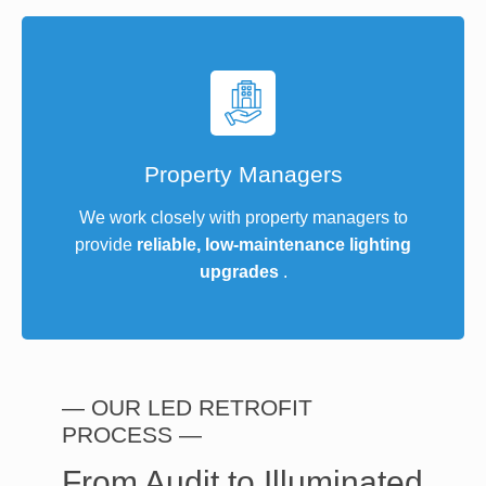
Property Managers
We work closely with property managers to
provide
reliable, low-maintenance lighting
upgrades
.
— OUR LED RETROFIT
PROCESS —
From Audit to Illuminated