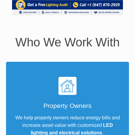
Who We Work With
Property Owners
We help property owners reduce energy bills and
increase asset value with customized
LED
lighting and electrical solutions
.