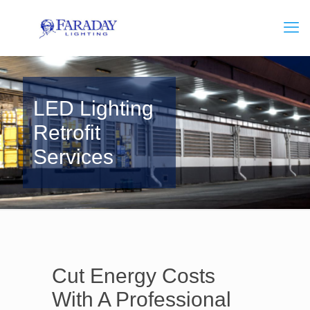
LED Lighting
Retrofit
Services
Cut Energy Costs
With A Professional