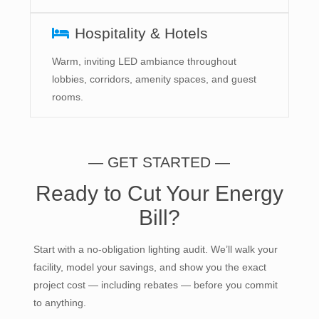
Hospitality & Hotels
Warm, inviting LED ambiance throughout
lobbies, corridors, amenity spaces, and guest
rooms.
— GET STARTED —
Ready to Cut Your Energy
Bill?
Start with a no-obligation lighting audit. We’ll walk your
facility, model your savings, and show you the exact
project cost — including rebates — before you commit
to anything.