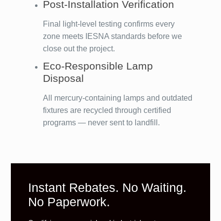
Post-Installation Verification
Final light-level testing confirms every
zone meets IESNA standards before we
close out the project.
Eco-Responsible Lamp
Disposal
All mercury-containing lamps and outdated
fixtures are recycled through certified
programs — never sent to landfill.
Instant Rebates. No Waiting.
No Paperwork.