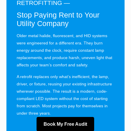
RETROFITTING —
Stop Paying Rent to Your
Utility Company
Older metal halide, fluorescent, and HID systems
were engineered for a different era. They burn
energy around the clock, require constant lamp
replacements, and produce harsh, uneven light that
affects your team’s comfort and safety.
A retrofit replaces only what’s inefficient, the lamp,
driver, or fixture, reusing your existing infrastructure
wherever possible. The result is a modern, code-
compliant LED system without the cost of starting
from scratch. Most projects pay for themselves in
under three years.
Book My Free Audit