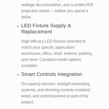
wattage documentation, and a written ROI
projection report — before you spend a
dollar.
LED Fixture Supply &
Replacement
High-efficacy LED fixtures selected to
match your specific application:
warehouse, office, retail, exterior, parking,
and more. Canadian-made options
available.
Smart Controls Integration
Occupancy sensors, daylight harvesting
systems, and dimming controls installed,
wired, and commissioned as part of the
project.