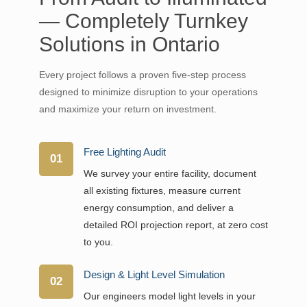
— Completely Turnkey
Solutions in Ontario
Every project follows a proven five-step process
designed to minimize disruption to your operations
and maximize your return on investment.
Free Lighting Audit
01
We survey your entire facility, document
all existing fixtures, measure current
energy consumption, and deliver a
detailed ROI projection report, at zero cost
to you.
Design & Light Level Simulation
02
Our engineers model light levels in your