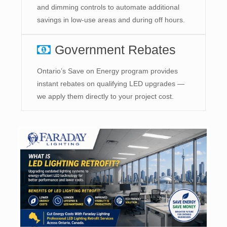
and dimming controls to automate additional
savings in low-use areas and during off hours.
Government Rebates
Ontario’s Save on Energy program provides
instant rebates on qualifying LED upgrades —
we apply them directly to your project cost.