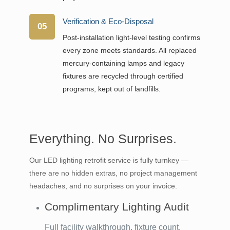
Verification & Eco-Disposal
05
Post-installation light-level testing confirms
every zone meets standards. All replaced
mercury-containing lamps and legacy
fixtures are recycled through certified
programs, kept out of landfills.
Everything. No Surprises.
Our LED lighting retrofit service is fully turnkey —
there are no hidden extras, no project management
headaches, and no surprises on your invoice.
Complimentary Lighting Audit
Full facility walkthrough, fixture count,