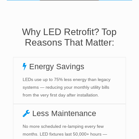
Why LED Retrofit? Top
Reasons That Matter:
Energy Savings
LEDs use up to 75% less energy than legacy
systems — reducing your monthly utility bills
from the very first day after installation.
Less Maintenance
No more scheduled re-lamping every few
months. LED fixtures last 50,000+ hours —