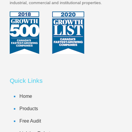
industrial, commercial and institutional properties.
Quick Links
Home
Products
Free Audit