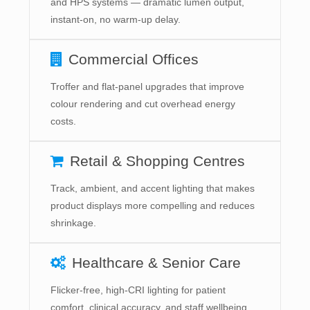
and HPS systems — dramatic lumen output,
instant-on, no warm-up delay.
Commercial Offices
Troffer and flat-panel upgrades that improve
colour rendering and cut overhead energy
costs.
Retail & Shopping Centres
Track, ambient, and accent lighting that makes
product displays more compelling and reduces
shrinkage.
Healthcare & Senior Care
Flicker-free, high-CRI lighting for patient
comfort, clinical accuracy, and staff wellbeing.