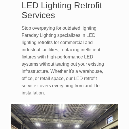
LED Lighting Retrofit
Services
Stop overpaying for outdated lighting.
Faraday Lighting specializes in LED
lighting retrofits for commercial and
industrial facilities, replacing inefficient
fixtures with high-performance LED
systems without tearing out your existing
infrastructure. Whether it's a warehouse,
office, or retail space, our LED retrofit
service covers everything from audit to
installation.