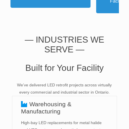
P
— INDUSTRIES WE
SERVE —
Built for Your Facility
We’ve delivered LED retrofit projects across virtually
every commercial and industrial sector in Ontario.
Warehousing &
Manufacturing
High-bay LED replacements for metal halide