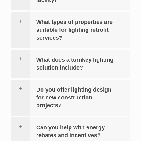
What types of properties are
suitable for lighting retrofit
services?
What does a turnkey lighting
solution include?
Do you offer lighting design
for new construction
projects?
Can you help with energy
rebates and incentives?