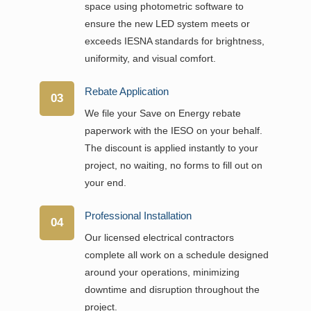
space using photometric software to
ensure the new LED system meets or
exceeds IESNA standards for brightness,
uniformity, and visual comfort.
Rebate Application
03
We file your Save on Energy rebate
paperwork with the IESO on your behalf.
The discount is applied instantly to your
project, no waiting, no forms to fill out on
your end.
Professional Installation
04
Our licensed electrical contractors
complete all work on a schedule designed
around your operations, minimizing
downtime and disruption throughout the
project.