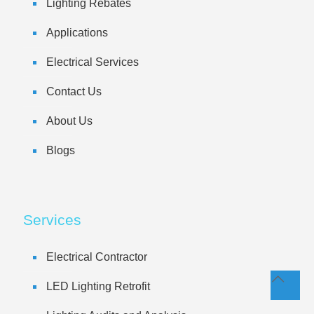
Lighting Rebates
Applications
Electrical Services
Contact Us
About Us
Blogs
Services
Electrical Contractor
LED Lighting Retrofit