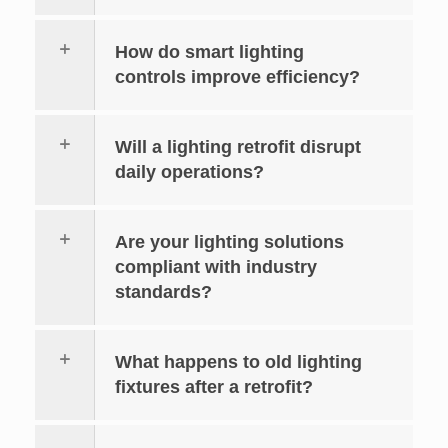
How do smart lighting
controls improve efficiency?
Will a lighting retrofit disrupt
daily operations?
Are your lighting solutions
compliant with industry
standards?
What happens to old lighting
fixtures after a retrofit?