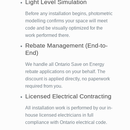
Light Level Simulation
Before any installation begins, photometric
modelling confirms your space will meet
code and be visually optimized for the
work performed there.
Rebate Management (End-to-
End)
We handle all Ontario Save on Energy
rebate applications on your behalf. The
discount is applied directly, no paperwork
required from you.
Licensed Electrical Contracting
All installation work is performed by our in-
house licensed electricians in full
compliance with Ontario electrical code.