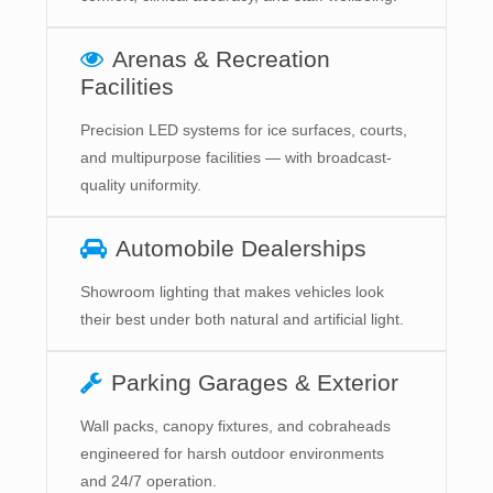
Arenas & Recreation
Facilities
Precision LED systems for ice surfaces, courts,
and multipurpose facilities — with broadcast-
quality uniformity.
Automobile Dealerships
Showroom lighting that makes vehicles look
their best under both natural and artificial light.
Parking Garages & Exterior
Wall packs, canopy fixtures, and cobraheads
engineered for harsh outdoor environments
and 24/7 operation.