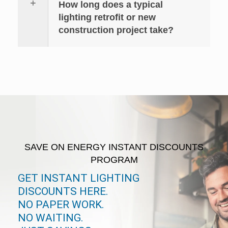
How long does a typical
lighting retrofit or new
construction project take?
SAVE ON ENERGY INSTANT DISCOUNTS
PROGRAM
GET INSTANT LIGHTING
DISCOUNTS HERE.
NO PAPER WORK.
NO WAITING.