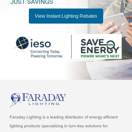
JUST SAVINGS
View Instant Lighting Rebates
Faraday Lighting is a leading distributor of energy efficient
lighting products specializing in turn-key solutions for