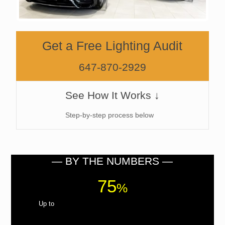
Get a Free Lighting Audit
647-870-2929
See How It Works ↓
Step-by-step process below
— BY THE NUMBERS —
75
%
Up to