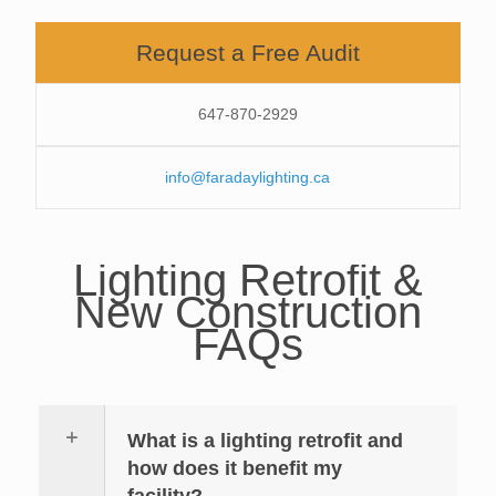
Request a Free Audit
647-870-2929
info@faradaylighting.ca
Lighting Retrofit &
New Construction
FAQs
What is a lighting retrofit and
how does it benefit my
facility?