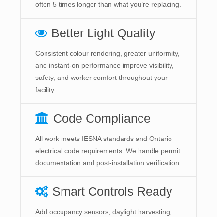
often 5 times longer than what you’re replacing.
Better Light Quality
Consistent colour rendering, greater uniformity,
and instant-on performance improve visibility,
safety, and worker comfort throughout your
facility.
Code Compliance
All work meets IESNA standards and Ontario
electrical code requirements. We handle permit
documentation and post-installation verification.
Smart Controls Ready
Add occupancy sensors, daylight harvesting,