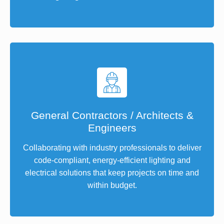
General Contractors / Architects &
Engineers
Collaborating with industry professionals to deliver
code-compliant, energy-efficient lighting and
electrical solutions that keep projects on time and
within budget.