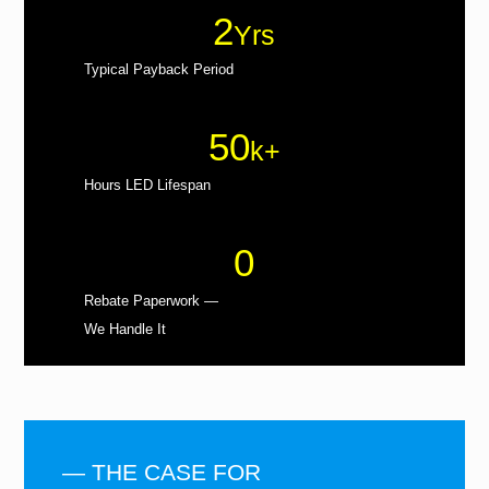
2
Yrs
Typical Payback Period
50
k+
Hours LED Lifespan
0
Rebate Paperwork —
We Handle It
— THE CASE FOR