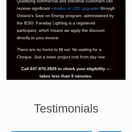
Qualifying commercial and industrial customers can
receive significant
rebates on LED upgrades
through
Ontario’s Save on Energy program, administered by
the IESO. Faraday Lighting is a registered
participant, which means we apply the discount
directly to your invoice.
There are no forms to fill out. No waiting for a
Cheque. Just a lower project cost from day one.
Call
647-870-2929
to check your eligibility —
takes less than 5 minutes.
Testimonials