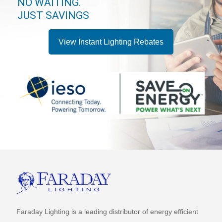
NO WAITING.
JUST SAVINGS
View Instant Lighting Rebates
Faraday Lighting is a leading distributor of energy efficient