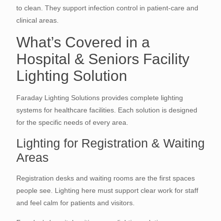
to clean. They support infection control in patient-care and
clinical areas.
What’s Covered in a
Hospital & Seniors Facility
Lighting Solution
Faraday Lighting Solutions provides complete lighting
systems for healthcare facilities. Each solution is designed
for the specific needs of every area.
Lighting for Registration & Waiting
Areas
Registration desks and waiting rooms are the first spaces
people see. Lighting here must support clear work for staff
and feel calm for patients and visitors.