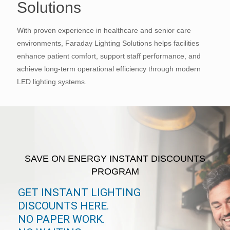
Solutions
With proven experience in healthcare and senior care
environments, Faraday Lighting Solutions helps facilities
enhance patient comfort, support staff performance, and
achieve long-term operational efficiency through modern
LED lighting systems.
SAVE ON ENERGY INSTANT DISCOUNTS
PROGRAM
GET INSTANT LIGHTING
DISCOUNTS HERE.
NO PAPER WORK.