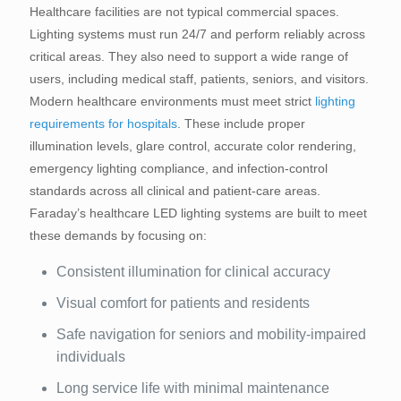
Healthcare facilities are not typical commercial spaces.
Lighting systems must run 24/7 and perform reliably across
critical areas. They also need to support a wide range of
users, including medical staff, patients, seniors, and visitors.
Modern healthcare environments must meet strict
lighting
requirements for hospitals
. These include proper
illumination levels, glare control, accurate color rendering,
emergency lighting compliance, and infection-control
standards across all clinical and patient-care areas.
Faraday’s healthcare LED lighting systems are built to meet
these demands by focusing on:
Consistent illumination for clinical accuracy
Visual comfort for patients and residents
Safe navigation for seniors and mobility-impaired
individuals
Long service life with minimal maintenance