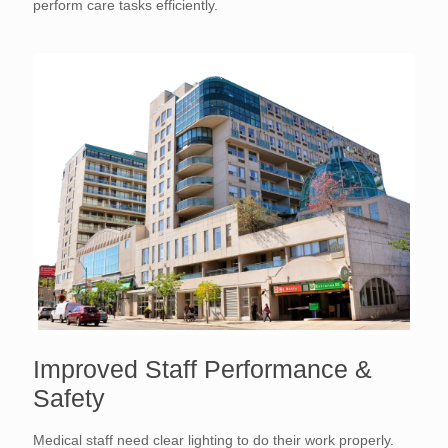
perform care tasks efficiently.
Improved Staff Performance &
Safety
Medical staff need clear lighting to do their work properly.