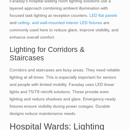
Faraday’s hospital waiting room lighting solutions use a
layered approach combining ambient illumination with
focused task lighting at reception counters.
LED flat panels
and
ceiling- and wall-mounted interior LED fixtures
are
commonly used here to reduce glare, improve visibility, and
enhance overall comfort.
Lighting for Corridors &
Staircases
Corridors and staircases are busy areas. They need reliable
lighting at all times. This is especially important for seniors
and people with limited mobility. Faraday uses LED linear
lights and T5/T8 retrofit solutions. These provide even
lighting and reduce shadows and glare. Emergency-ready
fixtures ensure visibility during power outages. Durable
designs reduce maintenance needs.
Hospital Wards: Lighting