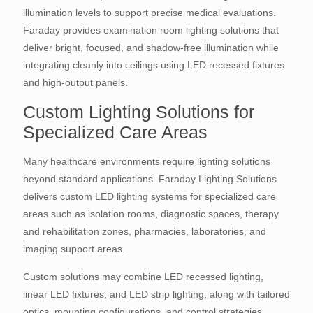
illumination levels to support precise medical evaluations.
Faraday provides examination room lighting solutions that
deliver bright, focused, and shadow-free illumination while
integrating cleanly into ceilings using LED recessed fixtures
and high-output panels.
Custom Lighting Solutions for
Specialized Care Areas
Many healthcare environments require lighting solutions
beyond standard applications. Faraday Lighting Solutions
delivers custom LED lighting systems for specialized care
areas such as isolation rooms, diagnostic spaces, therapy
and rehabilitation zones, pharmacies, laboratories, and
imaging support areas.
Custom solutions may combine LED recessed lighting,
linear LED fixtures, and LED strip lighting, along with tailored
optics, mounting configurations, and control strategies.