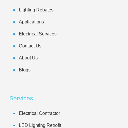
Lighting Rebates
Applications
Electrical Services
Contact Us
About Us
Blogs
Services
Electrical Contractor
LED Lighting Retrofit