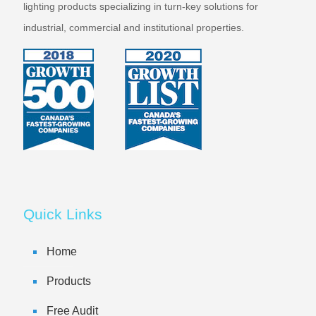
lighting products specializing in turn-key solutions for
industrial, commercial and institutional properties.
Quick Links
Home
Products
Free Audit