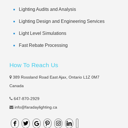
Lighting Audits and Analysis
Lighting Design and Engineering Services
Light Level Simulations
Fast Rebate Processing
How To Reach Us
389 Rossland Road East Ajax, Ontario L1Z 0M7
Canada
647-870-2929
info@faradaylighting.ca