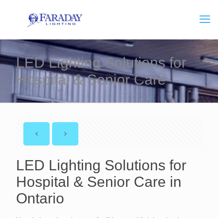
LED Lighting Solutions for
Hospital & Senior Care
LED Lighting Solutions for
Hospital & Senior Care in
Ontario