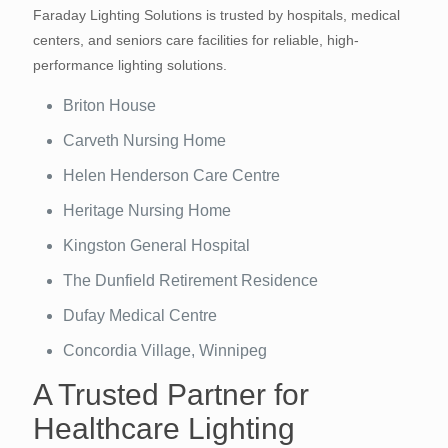
Faraday Lighting Solutions is trusted by hospitals, medical
centers, and seniors care facilities for reliable, high-
performance lighting solutions.
Briton House
Carveth Nursing Home
Helen Henderson Care Centre
Heritage Nursing Home
Kingston General Hospital
The Dunfield Retirement Residence
Dufay Medical Centre
Concordia Village, Winnipeg
A Trusted Partner for
Healthcare Lighting