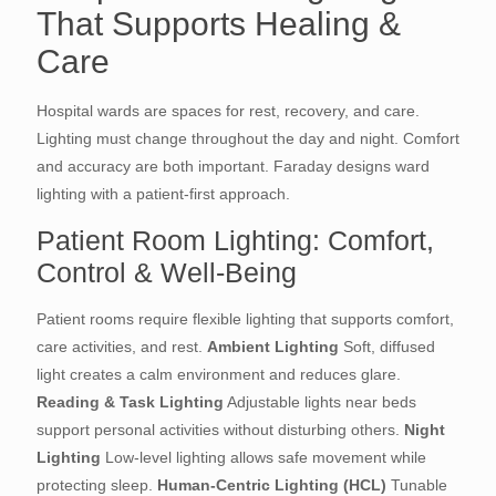
That Supports Healing &
Care
Hospital wards are spaces for rest, recovery, and care.
Lighting must change throughout the day and night. Comfort
and accuracy are both important. Faraday designs ward
lighting with a patient-first approach.
Patient Room Lighting: Comfort,
Control & Well-Being
Patient rooms require flexible lighting that supports comfort,
care activities, and rest.
Ambient Lighting
Soft, diffused
light creates a calm environment and reduces glare.
Reading & Task Lighting
Adjustable lights near beds
support personal activities without disturbing others.
Night
Lighting
Low-level lighting allows safe movement while
protecting sleep.
Human-Centric Lighting (HCL)
Tunable