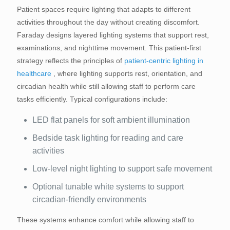
Patient spaces require lighting that adapts to different
activities throughout the day without creating discomfort.
Faraday designs layered lighting systems that support rest,
examinations, and nighttime movement. This patient-first
strategy reflects the principles of
patient-centric lighting in
healthcare
, where lighting supports rest, orientation, and
circadian health while still allowing staff to perform care
tasks efficiently. Typical configurations include:
LED flat panels for soft ambient illumination
Bedside task lighting for reading and care
activities
Low-level night lighting to support safe movement
Optional tunable white systems to support
circadian-friendly environments
These systems enhance comfort while allowing staff to