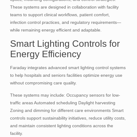
These systems are designed in collaboration with facility
teams to support clinical workflows, patient comfort,
infection control practices, and regulatory requirements—
while remaining energy efficient and adaptable.
Smart Lighting Controls for
Energy Efficiency
Faraday integrates advanced smart lighting control systems
to help hospitals and seniors facilities optimize energy use
without compromising care quality.
These systems may include: Occupancy sensors for low-
traffic areas Automated scheduling Daylight harvesting
Zoning and dimming for different care environments Smart
controls support sustainability initiatives, reduce utility costs,
and maintain consistent lighting conditions across the
facility.