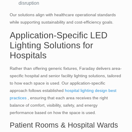
disruption
Our solutions align with healthcare operational standards
while supporting sustainability and cost-efficiency goals.
Application-Specific LED
Lighting Solutions for
Hospitals
Rather than offering generic fixtures, Faraday delivers area-
specific hospital and senior facility lighting solutions, tailored
to how each space is used. Our application-specific
approach follows established
hospital lighting design best
practices
, ensuring that each area receives the right
balance of comfort, visibility, safety, and energy
performance based on how the space is used.
Patient Rooms & Hospital Wards