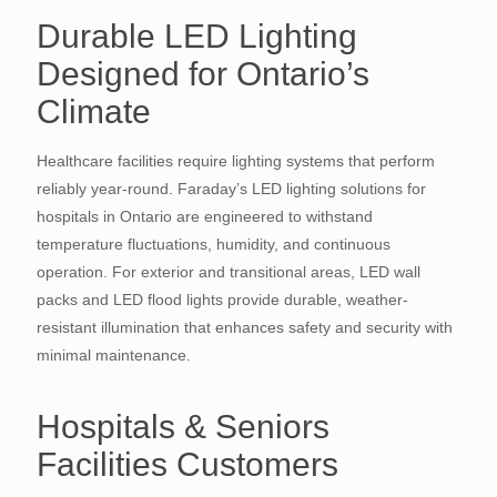
Durable LED Lighting
Designed for Ontario’s
Climate
Healthcare facilities require lighting systems that perform
reliably year-round. Faraday’s LED lighting solutions for
hospitals in Ontario are engineered to withstand
temperature fluctuations, humidity, and continuous
operation. For exterior and transitional areas, LED wall
packs and LED flood lights provide durable, weather-
resistant illumination that enhances safety and security with
minimal maintenance.
Hospitals & Seniors
Facilities Customers