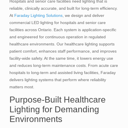
Hospitals and senior care facilities need lighting that is
reliable, clinically accurate, and built for long-term efficiency.
At
Faraday Lighting Solutions
, we design and deliver
commercial LED lighting for hospitals and senior care
facilities across Ontario. Each system is application-specific
and engineered for continuous operation in regulated
healthcare environments. Our healthcare lighting supports
patient comfort, enhances staff performance, and improves
facility-wide safety. At the same time, it lowers energy use
and reduces long-term maintenance costs. From acute care
hospitals to long-term and assisted living facilities, Faraday
delivers lighting systems that perform where reliability
matters most.
Purpose-Built Healthcare
Lighting for Demanding
Environments