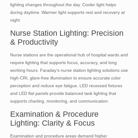
lighting changes throughout the day. Cooler light helps
during daytime. Warmer light supports rest and recovery at
night.
Nurse Station Lighting: Precision
& Productivity
Nurse stations are the operational hub of hospital wards and
require lighting that supports focus, accuracy, and long
working hours. Faraday’s nurse station lighting solutions use
high-CRI, glare-free illumination to ensure accurate color
perception and reduce eye fatigue. LED recessed fixtures
and LED flat panels provide balanced task lighting that
supports charting, monitoring, and communication.
Examination & Procedure
Lighting: Clarity & Focus
Examination and procedure areas demand higher