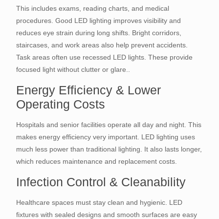
This includes exams, reading charts, and medical
procedures. Good LED lighting improves visibility and
reduces eye strain during long shifts. Bright corridors,
staircases, and work areas also help prevent accidents.
Task areas often use recessed LED lights. These provide
focused light without clutter or glare..
Energy Efficiency & Lower
Operating Costs
Hospitals and senior facilities operate all day and night. This
makes energy efficiency very important. LED lighting uses
much less power than traditional lighting. It also lasts longer,
which reduces maintenance and replacement costs.
Infection Control & Cleanability
Healthcare spaces must stay clean and hygienic. LED
fixtures with sealed designs and smooth surfaces are easy