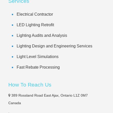
Services
Electrical Contractor
LED Lighting Retrofit
Lighting Audits and Analysis
Lighting Design and Engineering Services
Light Level Simulations
Fast Rebate Processing
How To Reach Us
389 Rossland Road East Ajax, Ontario L1Z 0M7
Canada