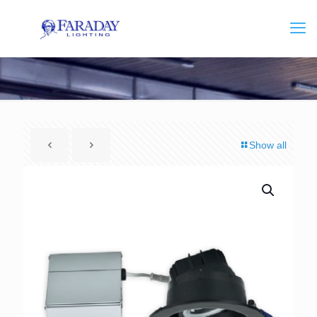
Show all