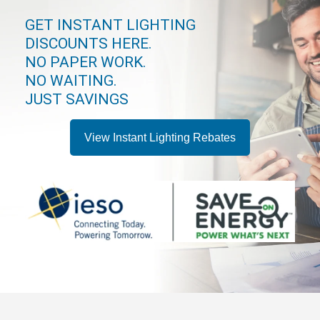
GET INSTANT LIGHTING
DISCOUNTS HERE.
NO PAPER WORK.
NO WAITING.
JUST SAVINGS
View Instant Lighting Rebates