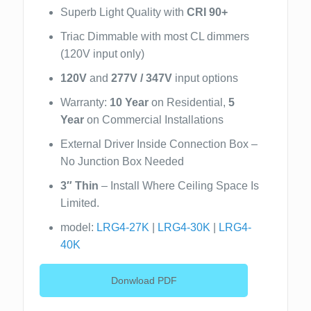
Superb Light Quality with
CRI 90+
Triac Dimmable with most CL dimmers
(120V input only)
120V
and
277V / 347V
input options
Warranty:
10 Year
on Residential,
5
Year
on Commercial Installations
External Driver Inside Connection Box –
No Junction Box Needed
3″ Thin
– Install Where Ceiling Space Is
Limited.
model:
LRG4-27K
|
LRG4-30K
|
LRG4-
40K
Donwload PDF