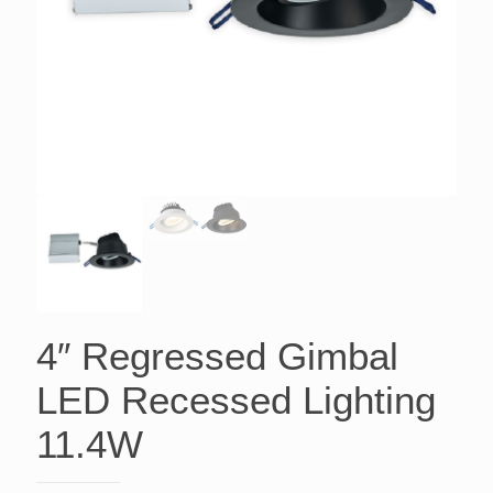
4″ Regressed Gimbal
LED Recessed Lighting
11.4W