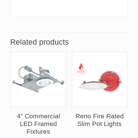
Related products
4″ Commercial
Reno Fire Rated
LED Framed
Slim Pot Lights
Fixtures