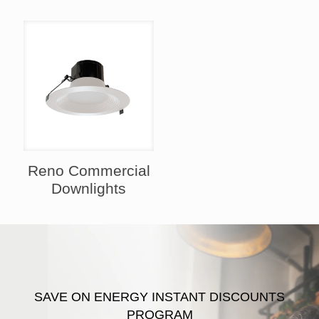
Reno Commercial
Downlights
SAVE ON ENERGY INSTANT DISCOUNTS
PROGRAM