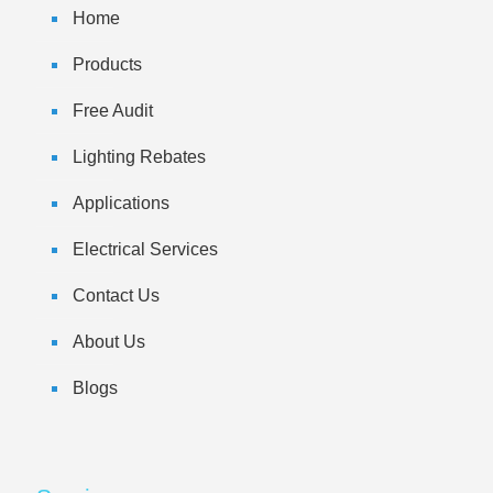
Home
Products
Free Audit
Lighting Rebates
Applications
Electrical Services
Contact Us
About Us
Blogs