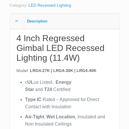
Category:
LED Recessed Lighting
Description
4 Inch Regressed
Gimbal LED Recessed
Lighting (11.4W)
Model:
LRG4-27K | LRG4-30K | LRG4-40K
c
UL
us Listed,
Energy
Star
and
T24
Certified
Type IC
Rated – Approved for Direct
Contact with Insulation
Air-Tight
,
Wet Location
, Insulated and
Non Insulated Ceilings