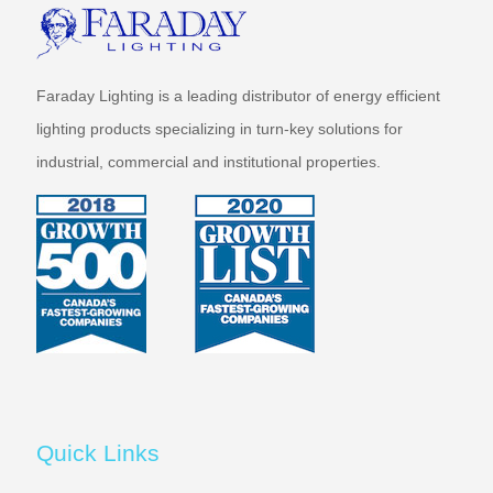
Faraday Lighting is a leading distributor of energy efficient
lighting products specializing in turn-key solutions for
industrial, commercial and institutional properties.
Quick Links