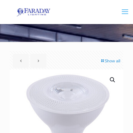
Show all