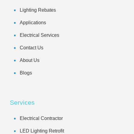
Lighting Rebates
Applications
Electrical Services
Contact Us
About Us
Blogs
Services
Electrical Contractor
LED Lighting Retrofit