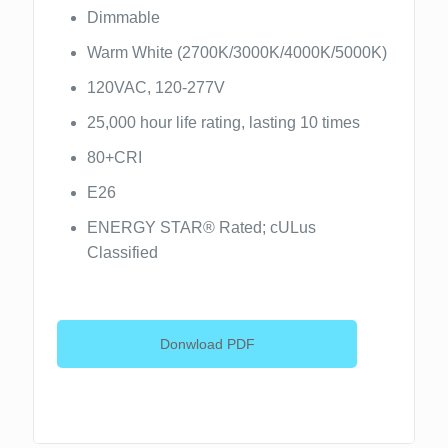
Dimmable
Warm White (2700K/3000K/4000K/5000K)
120VAC, 120-277V
25,000 hour life rating, lasting 10 times
80+CRI
E26
ENERGY STAR® Rated; cULus
Classified
Donwload PDF