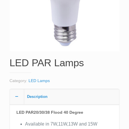
LED PAR Lamps
Category:
LED Lamps
Description
LED PAR20/30/38 Flood 40 Degree
Available in 7W,11W,13W and 15W