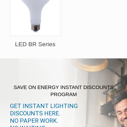
LED BR Series
SAVE ON ENERGY INSTANT DISCOUNTS
PROGRAM
GET INSTANT LIGHTING
DISCOUNTS HERE.
NO PAPER WORK.