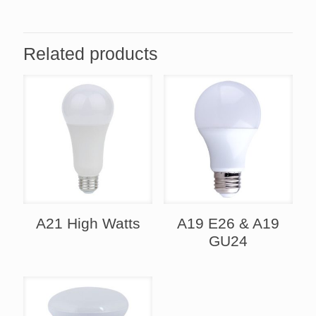
Related products
A21 High Watts
A19 E26 & A19
GU24