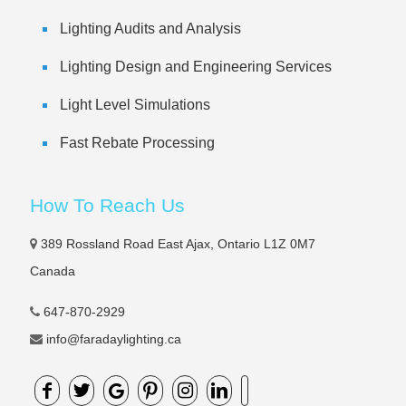
Lighting Audits and Analysis
Lighting Design and Engineering Services
Light Level Simulations
Fast Rebate Processing
How To Reach Us
389 Rossland Road East Ajax, Ontario L1Z 0M7
Canada
647-870-2929
info@faradaylighting.ca