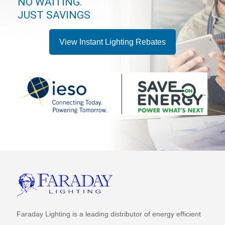
NO WAITING.
JUST SAVINGS
View Instant Lighting Rebates
Faraday Lighting is a leading distributor of energy efficient