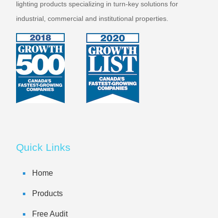
lighting products specializing in turn-key solutions for
industrial, commercial and institutional properties.
Quick Links
Home
Products
Free Audit