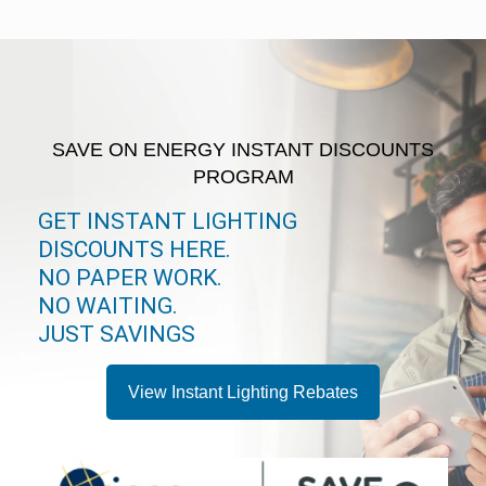
SAVE ON ENERGY INSTANT DISCOUNTS
PROGRAM
GET INSTANT LIGHTING
DISCOUNTS HERE.
NO PAPER WORK.
NO WAITING.
JUST SAVINGS
View Instant Lighting Rebates