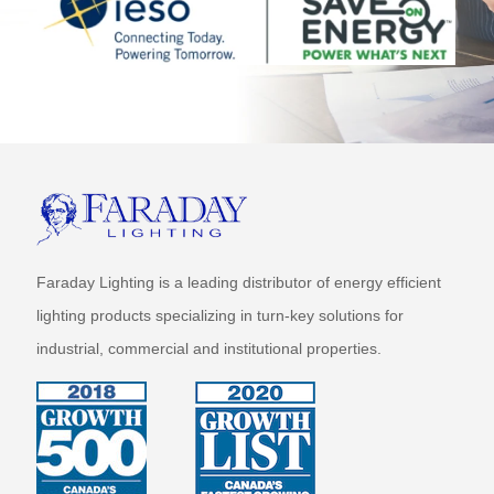
Faraday Lighting is a leading distributor of energy efficient
lighting products specializing in turn-key solutions for
industrial, commercial and institutional properties.