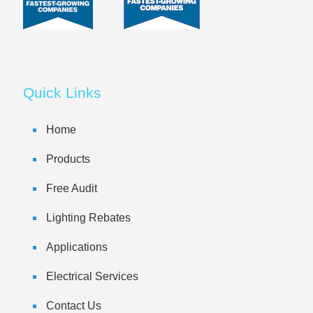
Quick Links
Home
Products
Free Audit
Lighting Rebates
Applications
Electrical Services
Contact Us