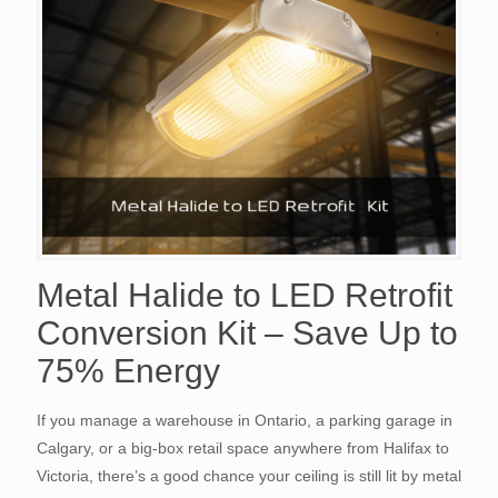
Metal Halide to LED Retrofit
Conversion Kit – Save Up to
75% Energy
If you manage a warehouse in Ontario, a parking garage in
Calgary, or a big-box retail space anywhere from Halifax to
Victoria, there’s a good chance your ceiling is still lit by metal