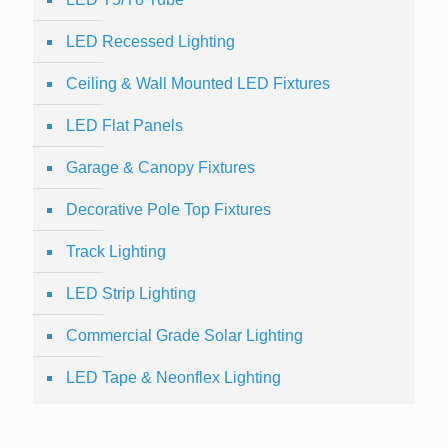
LED Recessed Lighting
Ceiling & Wall Mounted LED Fixtures
LED Flat Panels
Garage & Canopy Fixtures
Decorative Pole Top Fixtures
Track Lighting
LED Strip Lighting
Commercial Grade Solar Lighting
LED Tape & Neonflex Lighting