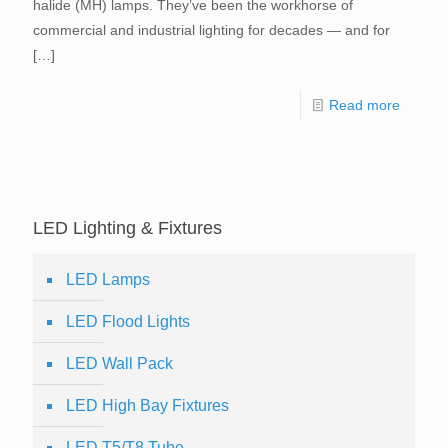
halide (MH) lamps. They’ve been the workhorse of
commercial and industrial lighting for decades — and for
[…]
Read more
LED Lighting & Fixtures
LED Lamps
LED Flood Lights
LED Wall Pack
LED High Bay Fixtures
LED T5/T8 Tube