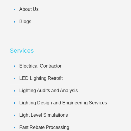
About Us
Blogs
Services
Electrical Contractor
LED Lighting Retrofit
Lighting Audits and Analysis
Lighting Design and Engineering Services
Light Level Simulations
Fast Rebate Processing