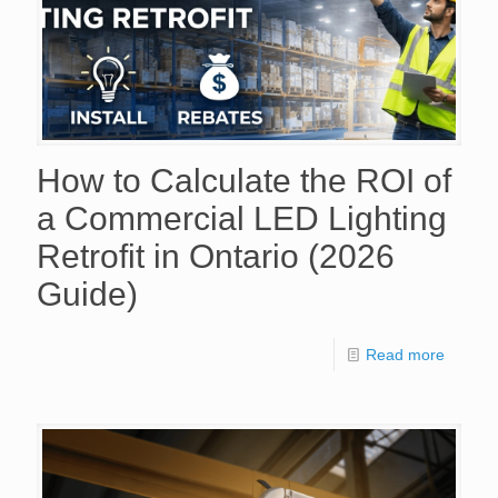
How to Calculate the ROI of
a Commercial LED Lighting
Retrofit in Ontario (2026
Guide)
Read more