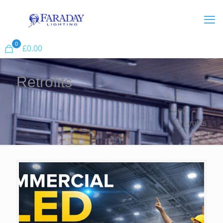
0
£
0.00
Retrofits
Home
Blog
Retrofits