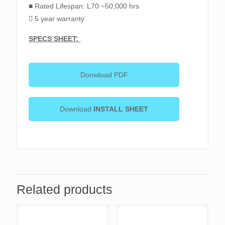
■ Rated Lifespan: L70 ~50,000 hrs
 5 year warranty
SPECS SHEET:
Donwload PDF
Download
INSTALL SHEET
Related products