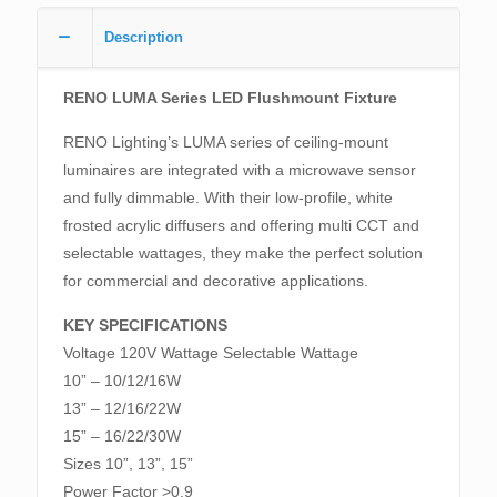
Description
RENO LUMA Series LED Flushmount Fixture
RENO Lighting’s LUMA series of ceiling-mount
luminaires are integrated with a microwave sensor
and fully dimmable. With their low-profile, white
frosted acrylic diffusers and offering multi CCT and
selectable wattages, they make the perfect solution
for commercial and decorative applications.
KEY SPECIFICATIONS
Voltage 120V Wattage Selectable Wattage
10” – 10/12/16W
13” – 12/16/22W
15” – 16/22/30W
Sizes 10”, 13”, 15”
Power Factor >0.9