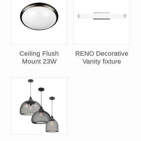
Ceiling Flush
RENO Decorative
Mount 23W
Vanity fixture