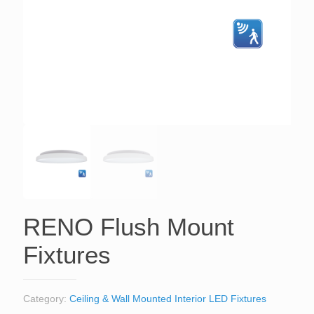
RENO Flush Mount
Fixtures
Category:
Ceiling & Wall Mounted Interior LED Fixtures