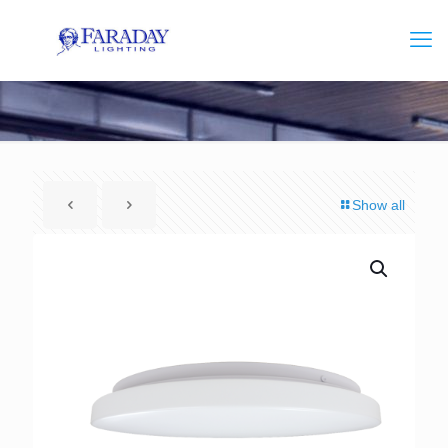
Show all