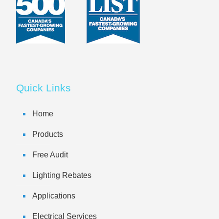
Quick Links
Home
Products
Free Audit
Lighting Rebates
Applications
Electrical Services