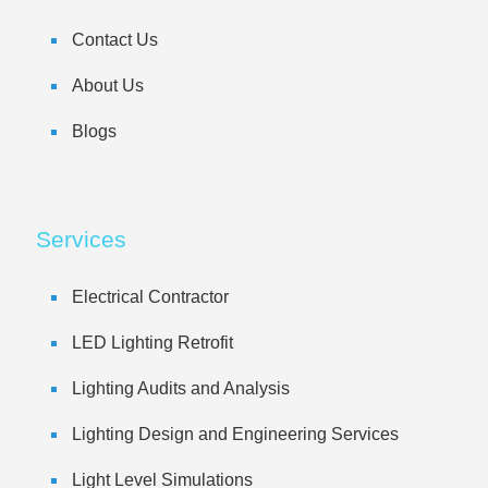
Contact Us
About Us
Blogs
Services
Electrical Contractor
LED Lighting Retrofit
Lighting Audits and Analysis
Lighting Design and Engineering Services
Light Level Simulations