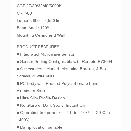
CCT 27/30/35/40/5000K
CRI >80
Lumens 680 – 2,550 lm
Beam Angle 120º
Mounting Ceiling and Wall
PRODUCT FEATURES
■ Integrated Microwave Sensor
■ Sensor Setting Configurable with Remote R73004
■ Accessories Included: Mounting Bracket, J-Box
Screws, & Wire Nuts
■ PC Body with Frosted Polycarbonate Lens,
Aluminum Back
■ Ultra Slim Profile Design
■ No Glare or Dark Spots, Instant On
■ Operating temperature: -4ºF to +104ºF (-20ºC to
+40ºC)
■ Damp location suitable