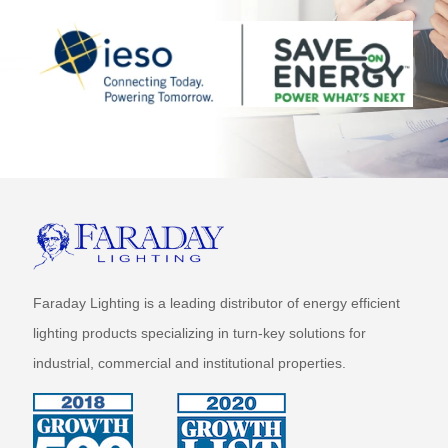
Faraday Lighting is a leading distributor of energy efficient
lighting products specializing in turn-key solutions for
industrial, commercial and institutional properties.