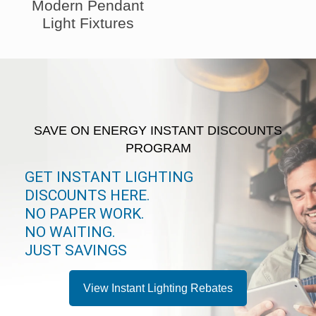
Modern Pendant
Light Fixtures
SAVE ON ENERGY INSTANT DISCOUNTS
PROGRAM
GET INSTANT LIGHTING
DISCOUNTS HERE.
NO PAPER WORK.
NO WAITING.
JUST SAVINGS
View Instant Lighting Rebates