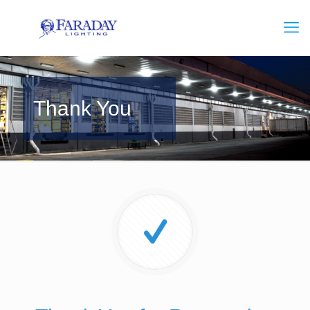
Thank You