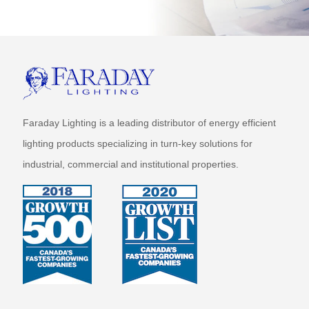
Faraday Lighting is a leading distributor of energy efficient
lighting products specializing in turn-key solutions for
industrial, commercial and institutional properties.