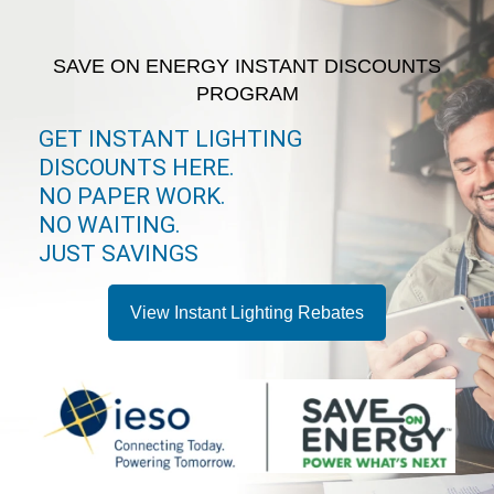
SAVE ON ENERGY INSTANT DISCOUNTS
PROGRAM
GET INSTANT LIGHTING
DISCOUNTS HERE.
NO PAPER WORK.
NO WAITING.
JUST SAVINGS
View Instant Lighting Rebates