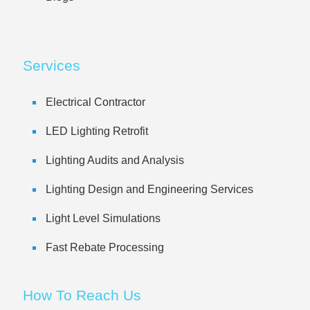
Services
Electrical Contractor
LED Lighting Retrofit
Lighting Audits and Analysis
Lighting Design and Engineering Services
Light Level Simulations
Fast Rebate Processing
How To Reach Us