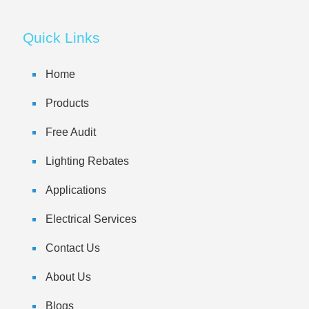
Quick Links
Home
Products
Free Audit
Lighting Rebates
Applications
Electrical Services
Contact Us
About Us
Blogs