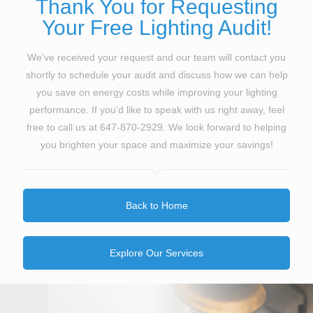
Thank You for Requesting
Your Free Lighting Audit!
We’ve received your request and our team will contact you
shortly to schedule your audit and discuss how we can help
you save on energy costs while improving your lighting
performance. If you’d like to speak with us right away, feel
free to call us at
647-870-2929
. We look forward to helping
you brighten your space and maximize your savings!
Back to Home
Explore Our Services