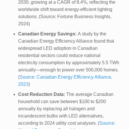
2030, growing at a CAGR of 8.4%, reflecting the
worldwide shift toward energy-efficient lighting
solutions. (Source: Fortune Business Insights,
2024)
Canadian Energy Savings:
A study by the
Canadian Energy Efficiency Alliance found that
widespread LED adoption in Canadian
residential sectors could reduce national
electricity consumption by approximately 5.5 TWh
annually—enough to power over 500,000 homes.
(
Source: Canadian Energy Efficiency Alliance,
2023
)
Cost Reduction Data:
The average Canadian
household can save between $100 to $200
annually by replacing all halogen and
incandescent bulbs with LED alternatives,
according to 2024 utility cost analyses. (
Source: