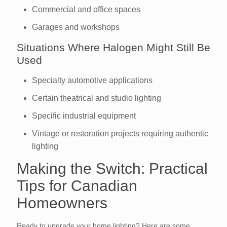
Commercial and office spaces
Garages and workshops
Situations Where Halogen Might Still Be
Used
Specialty automotive applications
Certain theatrical and studio lighting
Specific industrial equipment
Vintage or restoration projects requiring authentic
lighting
Making the Switch: Practical
Tips for Canadian
Homeowners
Ready to upgrade your home lighting? Here are some