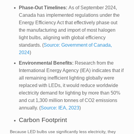
Phase-Out Timelines:
As of September 2024,
Canada has implemented regulations under the
Energy Efficiency Act that effectively phase out
the manufacturing and import of most halogen
light bulbs, aligning with global efficiency
standards. (
Source: Government of Canada,
2024
)
Environmental Benefits:
Research from the
International Energy Agency (IEA) indicates that if
all remaining inefficient lighting globally were
replaced with LEDs, it would reduce worldwide
electricity demand for lighting by more than 50%
and cut 1,300 million tonnes of CO2 emissions
annually. (
Source: IEA, 2023
)
Carbon Footprint
Because LED bulbs use significantly less electricity, they