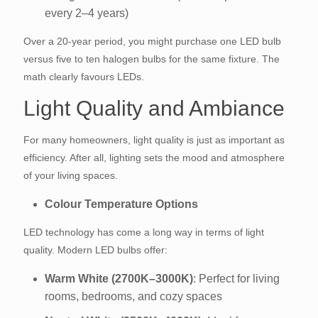
every 2–4 years)
Over a 20-year period, you might purchase one LED bulb
versus five to ten halogen bulbs for the same fixture. The
math clearly favours LEDs.
Light Quality and Ambiance
For many homeowners, light quality is just as important as
efficiency. After all, lighting sets the mood and atmosphere
of your living spaces.
Colour Temperature Options
LED technology has come a long way in terms of light
quality. Modern LED bulbs offer:
Warm White (2700K–3000K)
: Perfect for living
rooms, bedrooms, and cozy spaces