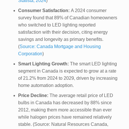
Statista, 2024
)
Consumer Satisfaction:
A 2024 consumer
survey found that 89% of Canadian homeowners
who switched to LED lighting reported
satisfaction with their decision, citing energy
savings and longevity as primary benefits.
(
Source: Canada Mortgage and Housing
Corporation
)
Smart Lighting Growth:
The smart LED lighting
segment in Canada is expected to grow at a rate
of 21.2% from 2024 to 2029, driven by increasing
home automation adoption.
Price Decline:
The average retail price of LED
bulbs in Canada has decreased by 88% since
2012, making them more accessible than ever
while halogen prices have remained relatively
stable. (Source: Natural Resources Canada,