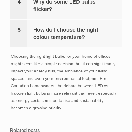
4
Why do some LED bulbs
flicker?
5
How do I choose the right
colour temperature?
Choosing the right light bulbs for your home of offices
might seem like a simple decision, but it can significantly
impact your energy bills, the ambiance of your living
spaces, and even your environmental footprint. For
Canadian homeowners, the debate between LED vs
halogen light bulbs is more relevant than ever, especially
as energy costs continue to rise and sustainability
becomes a growing priority.
Related posts