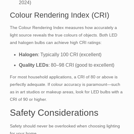
2024)
Colour Rendering Index (CRI)
The Colour Rendering Index measures how accurately a
light source reveals the true colours of objects. Both LED
and halogen bulbs can achieve high CRI ratings:
Halogen
: Typically 100 CRI (excellent)
Quality LEDs
: 80–98 CRI (good to excellent)
For most household applications, a CRI of 80 or above is
perfectly adequate. If colour accuracy is paramount—such
as in art studios or makeup areas, look for LED bulbs with a
CRI of 90 or higher.
Safety Considerations
Safety should never be overlooked when choosing lighting
for your home.