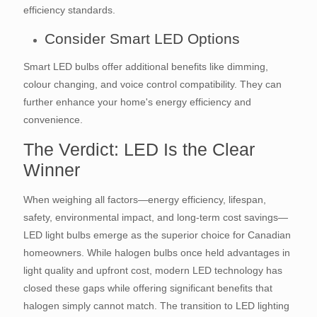
efficiency standards.
Consider Smart LED Options
Smart LED bulbs offer additional benefits like dimming,
colour changing, and voice control compatibility. They can
further enhance your home's energy efficiency and
convenience.
The Verdict: LED Is the Clear
Winner
When weighing all factors—energy efficiency, lifespan,
safety, environmental impact, and long-term cost savings—
LED light bulbs emerge as the superior choice for Canadian
homeowners. While halogen bulbs once held advantages in
light quality and upfront cost, modern LED technology has
closed these gaps while offering significant benefits that
halogen simply cannot match. The transition to LED lighting