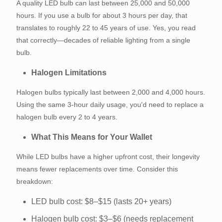
A quality LED bulb can last between 25,000 and 50,000
hours. If you use a bulb for about 3 hours per day, that
translates to roughly 22 to 45 years of use. Yes, you read
that correctly—decades of reliable lighting from a single
bulb.
Halogen Limitations
Halogen bulbs typically last between 2,000 and 4,000 hours.
Using the same 3-hour daily usage, you'd need to replace a
halogen bulb every 2 to 4 years.
What This Means for Your Wallet
While LED bulbs have a higher upfront cost, their longevity
means fewer replacements over time. Consider this
breakdown:
LED bulb cost: $8–$15 (lasts 20+ years)
Halogen bulb cost: $3–$6 (needs replacement