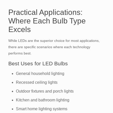
Practical Applications:
Where Each Bulb Type
Excels
While LEDs are the superior choice for most applications,
there are specific scenarios where each technology
performs best.
Best Uses for LED Bulbs
General household lighting
Recessed ceiling lights
Outdoor fixtures and porch lights
Kitchen and bathroom lighting
Smart home lighting systems