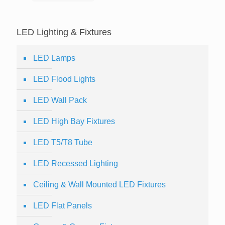
LED Lighting & Fixtures
LED Lamps
LED Flood Lights
LED Wall Pack
LED High Bay Fixtures
LED T5/T8 Tube
LED Recessed Lighting
Ceiling & Wall Mounted LED Fixtures
LED Flat Panels