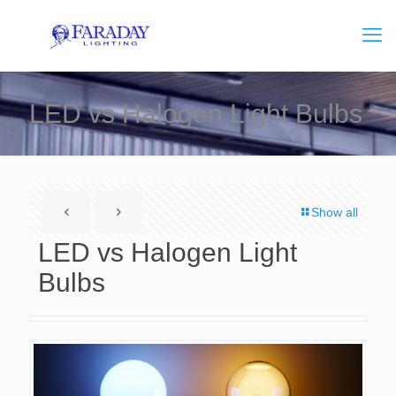
LED vs Halogen Light Bulbs
Show all
LED vs Halogen Light
Bulbs