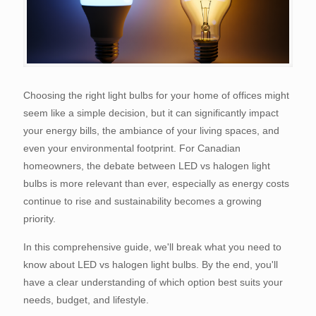
Choosing the right light bulbs for your home of offices might
seem like a simple decision, but it can significantly impact
your energy bills, the ambiance of your living spaces, and
even your environmental footprint. For Canadian
homeowners, the debate between LED vs halogen light
bulbs is more relevant than ever, especially as energy costs
continue to rise and sustainability becomes a growing
priority.
In this comprehensive guide, we'll break what you need to
know about LED vs halogen light bulbs. By the end, you'll
have a clear understanding of which option best suits your
needs, budget, and lifestyle.