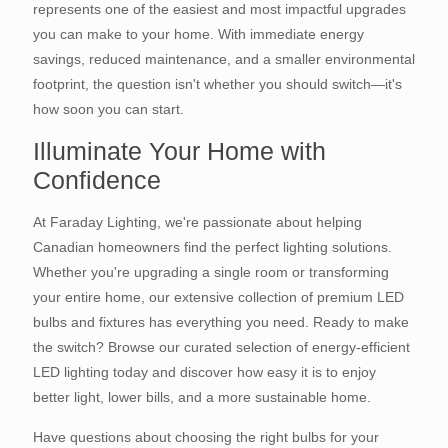
represents one of the easiest and most impactful upgrades
you can make to your home. With immediate energy
savings, reduced maintenance, and a smaller environmental
footprint, the question isn't whether you should switch—it's
how soon you can start.
Illuminate Your Home with
Confidence
At Faraday Lighting, we're passionate about helping
Canadian homeowners find the perfect lighting solutions.
Whether you're upgrading a single room or transforming
your entire home, our extensive collection of premium LED
bulbs and fixtures has everything you need. Ready to make
the switch? Browse our curated selection of energy-efficient
LED lighting today and discover how easy it is to enjoy
better light, lower bills, and a more sustainable home.
Have questions about choosing the right bulbs for your