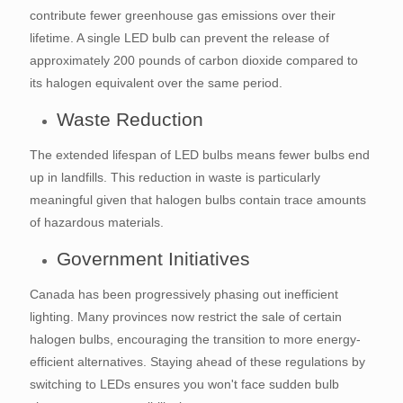
contribute fewer greenhouse gas emissions over their
lifetime. A single LED bulb can prevent the release of
approximately 200 pounds of carbon dioxide compared to
its halogen equivalent over the same period.
Waste Reduction
The extended lifespan of LED bulbs means fewer bulbs end
up in landfills. This reduction in waste is particularly
meaningful given that halogen bulbs contain trace amounts
of hazardous materials.
Government Initiatives
Canada has been progressively phasing out inefficient
lighting. Many provinces now restrict the sale of certain
halogen bulbs, encouraging the transition to more energy-
efficient alternatives. Staying ahead of these regulations by
switching to LEDs ensures you won't face sudden bulb