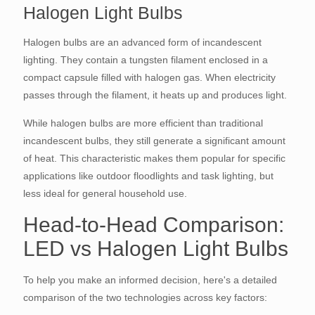
Halogen Light Bulbs
Halogen bulbs are an advanced form of incandescent
lighting. They contain a tungsten filament enclosed in a
compact capsule filled with halogen gas. When electricity
passes through the filament, it heats up and produces light.
While halogen bulbs are more efficient than traditional
incandescent bulbs, they still generate a significant amount
of heat. This characteristic makes them popular for specific
applications like outdoor floodlights and task lighting, but
less ideal for general household use.
Head-to-Head Comparison:
LED vs Halogen Light Bulbs
To help you make an informed decision, here's a detailed
comparison of the two technologies across key factors: