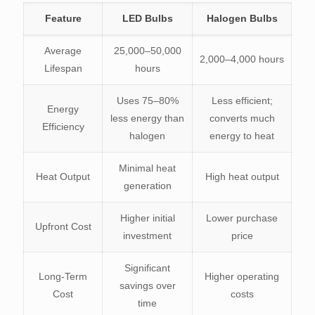
Feature
LED Bulbs
Halogen Bulbs
Average
25,000–50,000
2,000–4,000 hours
Lifespan
hours
Uses 75–80%
Less efficient;
Energy
less energy than
converts much
Efficiency
halogen
energy to heat
Minimal heat
Heat Output
High heat output
generation
Higher initial
Lower purchase
Upfront Cost
investment
price
Significant
Long-Term
Higher operating
savings over
Cost
costs
time