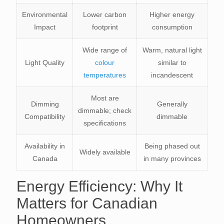
Environmental
Lower carbon
Higher energy
Impact
footprint
consumption
Wide range of
Warm, natural light
Light Quality
colour
similar to
temperatures
incandescent
Most are
Dimming
Generally
dimmable; check
Compatibility
dimmable
specifications
Availability in
Being phased out
Widely available
Canada
in many provinces
Energy Efficiency: Why It
Matters for Canadian
Homeowners