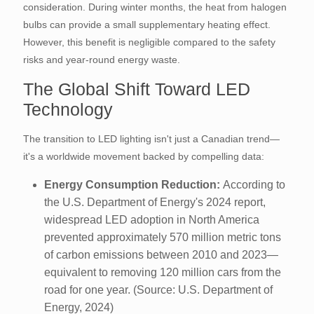
consideration. During winter months, the heat from halogen
bulbs can provide a small supplementary heating effect.
However, this benefit is negligible compared to the safety
risks and year-round energy waste.
The Global Shift Toward LED
Technology
The transition to LED lighting isn't just a Canadian trend—
it's a worldwide movement backed by compelling data:
Energy Consumption Reduction:
According to
the U.S. Department of Energy's 2024 report,
widespread LED adoption in North America
prevented approximately 570 million metric tons
of carbon emissions between 2010 and 2023—
equivalent to removing 120 million cars from the
road for one year. (Source: U.S. Department of
Energy, 2024)