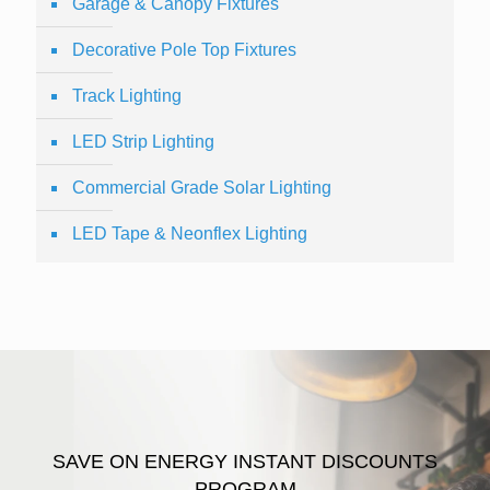
Garage & Canopy Fixtures
Decorative Pole Top Fixtures
Track Lighting
LED Strip Lighting
Commercial Grade Solar Lighting
LED Tape & Neonflex Lighting
SAVE ON ENERGY INSTANT DISCOUNTS
PROGRAM