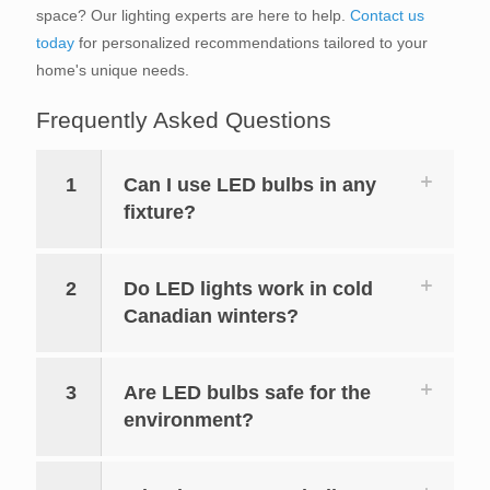
space? Our lighting experts are here to help.
Contact us
today
for personalized recommendations tailored to your
home's unique needs.
Frequently Asked Questions
1
Can I use LED bulbs in any
fixture?
2
Do LED lights work in cold
Canadian winters?
3
Are LED bulbs safe for the
environment?