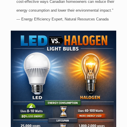
cost-effective ways Canadian homeowners can reduce their
energy consumption and lower their environmental impact."
— Energy Efficiency Expert, Natural Resources Canada