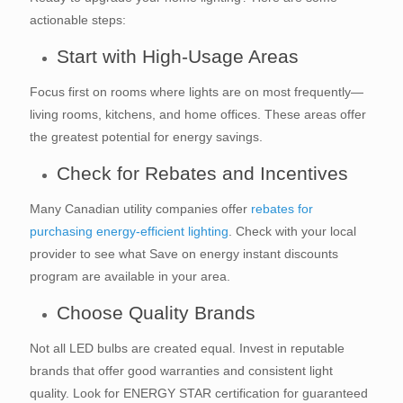
actionable steps:
Start with High-Usage Areas
Focus first on rooms where lights are on most frequently—
living rooms, kitchens, and home offices. These areas offer
the greatest potential for energy savings.
Check for Rebates and Incentives
Many Canadian utility companies offer
rebates for
purchasing energy-efficient lighting
. Check with your local
provider to see what Save on energy instant discounts
program are available in your area.
Choose Quality Brands
Not all LED bulbs are created equal. Invest in reputable
brands that offer good warranties and consistent light
quality. Look for ENERGY STAR certification for guaranteed