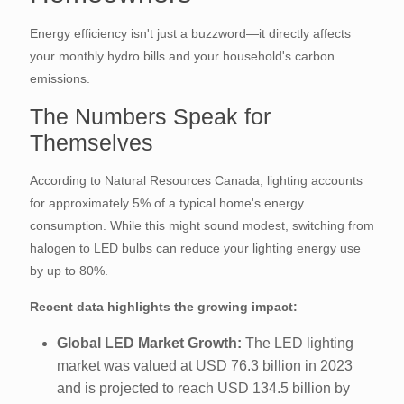
Energy efficiency isn't just a buzzword—it directly affects
your monthly hydro bills and your household's carbon
emissions.
The Numbers Speak for
Themselves
According to Natural Resources Canada, lighting accounts
for approximately 5% of a typical home's energy
consumption. While this might sound modest, switching from
halogen to LED bulbs can reduce your lighting energy use
by up to 80%.
Recent data highlights the growing impact:
Global LED Market Growth:
The LED lighting
market was valued at USD 76.3 billion in 2023
and is projected to reach USD 134.5 billion by