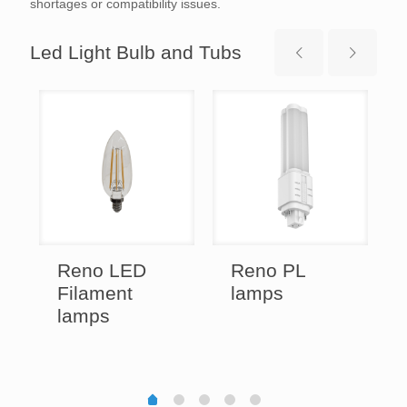
shortages or compatibility issues.
Led Light Bulb and Tubs
Reno LED
Reno PL
Filament
lamps
lamps