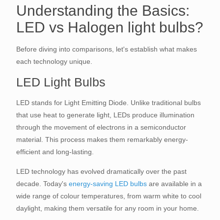
Understanding the Basics:
LED vs Halogen light bulbs?
Before diving into comparisons, let's establish what makes
each technology unique.
LED Light Bulbs
LED stands for Light Emitting Diode. Unlike traditional bulbs
that use heat to generate light, LEDs produce illumination
through the movement of electrons in a semiconductor
material. This process makes them remarkably energy-
efficient and long-lasting.
LED technology has evolved dramatically over the past
decade. Today's
energy-saving LED bulbs
are available in a
wide range of colour temperatures, from warm white to cool
daylight, making them versatile for any room in your home.