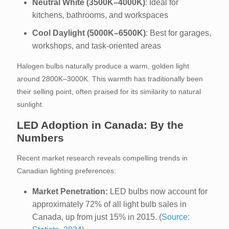
Neutral White (3500K–4000K)
: Ideal for
kitchens, bathrooms, and workspaces
Cool Daylight (5000K–6500K)
: Best for garages,
workshops, and task-oriented areas
Halogen bulbs naturally produce a warm, golden light
around 2800K–3000K. This warmth has traditionally been
their selling point, often praised for its similarity to natural
sunlight.
LED Adoption in Canada: By the
Numbers
Recent market research reveals compelling trends in
Canadian lighting preferences:
Market Penetration:
LED bulbs now account for
approximately 72% of all light bulb sales in
Canada, up from just 15% in 2015. (
Source: