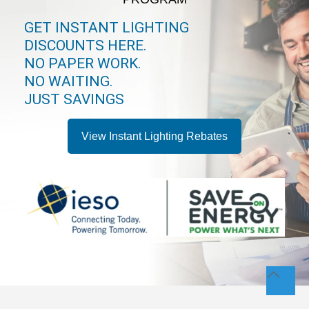
GET INSTANT LIGHTING
DISCOUNTS HERE.
NO PAPER WORK.
NO WAITING.
JUST SAVINGS
View Instant Lighting Rebates