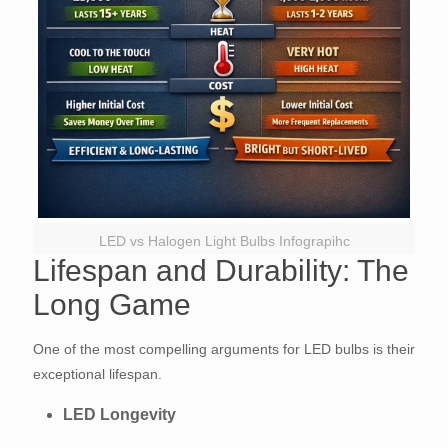
LED vs Halogen Light Bulbs Infograpihc
Lifespan and Durability: The
Long Game
One of the most compelling arguments for LED bulbs is their
exceptional lifespan.
LED Longevity