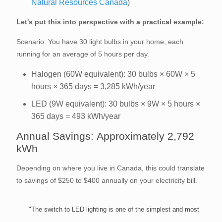
Natural Resources Canada
)
Let's put this into perspective with a practical example:
Scenario: You have 30 light bulbs in your home, each
running for an average of 5 hours per day.
Halogen (60W equivalent): 30 bulbs × 60W × 5
hours × 365 days = 3,285 kWh/year
LED (9W equivalent): 30 bulbs × 9W × 5 hours ×
365 days = 493 kWh/year
Annual Savings: Approximately 2,792
kWh
Depending on where you live in Canada, this could translate
to savings of $250 to $400 annually on your electricity bill.
"The switch to LED lighting is one of the simplest and most