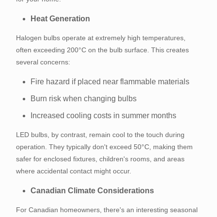
Heat Generation
Halogen bulbs operate at extremely high temperatures,
often exceeding 200°C on the bulb surface. This creates
several concerns:
Fire hazard if placed near flammable materials
Burn risk when changing bulbs
Increased cooling costs in summer months
LED bulbs, by contrast, remain cool to the touch during
operation. They typically don't exceed 50°C, making them
safer for enclosed fixtures, children's rooms, and areas
where accidental contact might occur.
Canadian Climate Considerations
For Canadian homeowners, there's an interesting seasonal