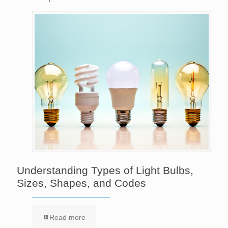
Understanding Types of Light Bulbs,
Sizes, Shapes, and Codes
Read more