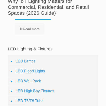
Why IoT Lighting Matters for
Commercial, Residential, and Retail
Spaces (2026 Guide)
Read more
LED Lighting & Fixtures
LED Lamps
LED Flood Lights
LED Wall Pack
LED High Bay Fixtures
LED T5/T8 Tube