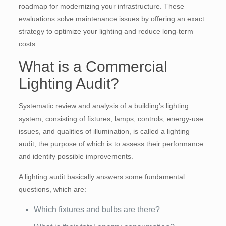
roadmap for modernizing your infrastructure. These
evaluations solve maintenance issues by offering an exact
strategy to optimize your lighting and reduce long-term
costs.
What is a Commercial
Lighting Audit?
Systematic review and analysis of a building’s lighting
system, consisting of fixtures, lamps, controls, energy-use
issues, and qualities of illumination, is called a lighting
audit, the purpose of which is to assess their performance
and identify possible improvements.
A lighting audit basically answers some fundamental
questions, which are:
Which fixtures and bulbs are there?