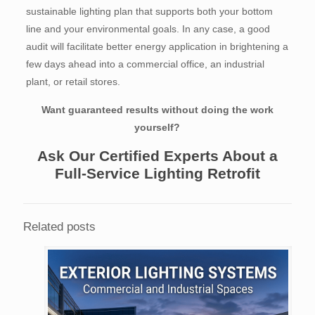
sustainable lighting plan that supports both your bottom
line and your environmental goals. In any case, a good
audit will facilitate better energy application in brightening a
few days ahead into a commercial office, an industrial
plant, or retail stores.
Want guaranteed results without doing the work
yourself?
Ask Our Certified Experts About a
Full-Service Lighting Retrofit
Related posts