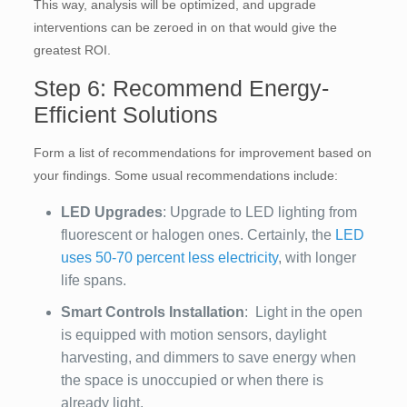
This way, analysis will be optimized, and upgrade
interventions can be zeroed in on that would give the
greatest ROI.
Step 6: Recommend Energy-
Efficient Solutions
Form a list of recommendations for improvement based on
your findings. Some usual recommendations include:
LED Upgrades
: Upgrade to LED lighting from
fluorescent or halogen ones. Certainly, the
LED
uses 50-70 percent less electricity
, with longer
life spans.
Smart Controls Installation
: Light in the open
is equipped with motion sensors, daylight
harvesting, and dimmers to save energy when
the space is unoccupied or when there is
already light.