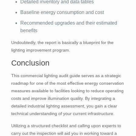
Detailed inventory and data tables
Baseline energy consumption and cost
Recommended upgrades and their estimated
benefits
Undoubtedly, the report is basically a blueprint for the
lighting improvement program.
Conclusion
This commercial lighting audit guide serves as a strategic
roadmap for one of the most effective energy conservation
measures available to facilities looking to reduce operating
costs and improve illumination quality. By integrating a
detailed industrial lighting assessment, you gain a clear
technical understanding of your current infrastructure.
Utilizing a structured checklist and calling upon experts to
carry out the inspection will aid you in working toward a