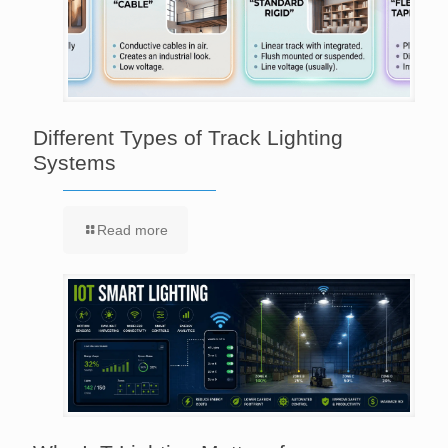
Different Types of Track Lighting
Systems
Read more