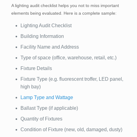
A lighting audit checklist helps you not to miss important
elements being evaluated. Here is a complete sample:
Lighting Audit Checklist
Building Information
Facility Name and Address
Type of space (office, warehouse, retail, etc.)
Fixture Details
Fixture Type (e.g. fluorescent troffer, LED panel,
high bay)
Lamp Type and Wattage
Ballast Type (if applicable)
Quantity of Fixtures
Condition of Fixture (new, old, damaged, dusty)