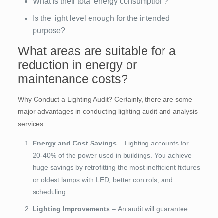
What is their total energy consumption?
Is the light level enough for the intended
purpose?
What areas are suitable for a
reduction in energy or
maintenance costs?
Why Conduct a Lighting Audit? Certainly, there are some
major advantages in conducting lighting audit and analysis
services:
Energy and Cost Savings
– Lighting accounts for
20-40% of the power used in buildings. You achieve
huge savings by retrofitting the most inefficient fixtures
or oldest lamps with LED, better controls, and
scheduling.
Lighting Improvements
– An audit will guarantee