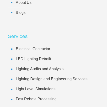
About Us
Blogs
Services
Electrical Contractor
LED Lighting Retrofit
Lighting Audits and Analysis
Lighting Design and Engineering Services
Light Level Simulations
Fast Rebate Processing