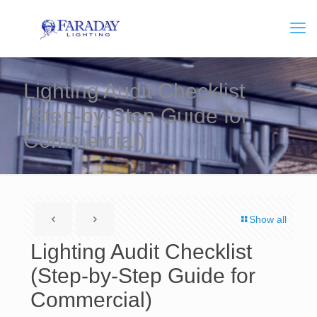
Lighting Audit Checklist
(Step-by-Step Guide for
Commercial)
Show all
Lighting Audit Checklist
(Step-by-Step Guide for
Commercial)