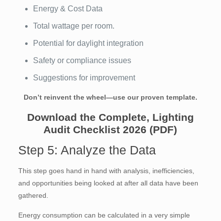
Energy & Cost Data
Total wattage per room.
Potential for daylight integration
Safety or compliance issues
Suggestions for improvement
Don’t reinvent the wheel—use our proven template.
Download the Complete, Lighting
Audit Checklist 2026 (PDF)
Step 5: Analyze the Data
This step goes hand in hand with analysis, inefficiencies,
and opportunities being looked at after all data have been
gathered.
Energy consumption can be calculated in a very simple