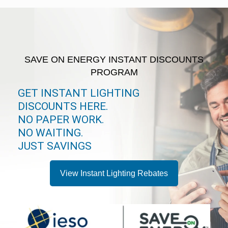
SAVE ON ENERGY INSTANT DISCOUNTS
PROGRAM
GET INSTANT LIGHTING
DISCOUNTS HERE.
NO PAPER WORK.
NO WAITING.
JUST SAVINGS
View Instant Lighting Rebates