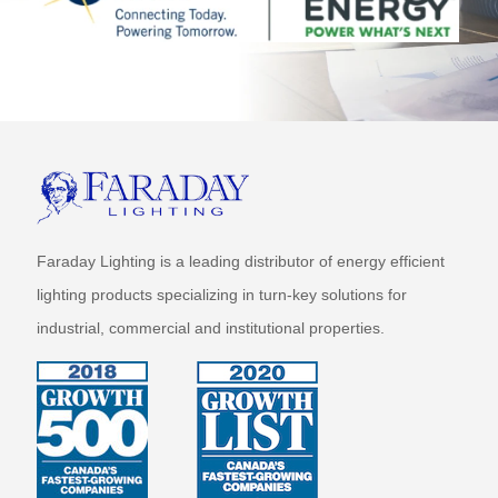
Faraday Lighting is a leading distributor of energy efficient
lighting products specializing in turn-key solutions for
industrial, commercial and institutional properties.