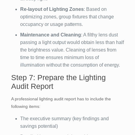
Re-layout of Lighting Zones
: Based on
optimizing zones, group fixtures that change
occupancy or usage patterns.
Maintenance and Cleaning
: A filthy lens dust
passing a light output would obtain less than half
the brightness value. Cleaning of lenses from
time to time ensures minimum loss of
illumination without the consumption of energy.
Step 7: Prepare the Lighting
Audit Report
A professional lighting audit report has to include the
following items:
The executive summary (key findings and
savings potential)