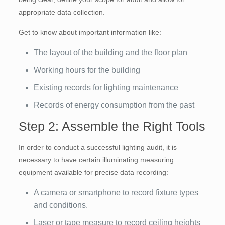
appropriate data collection.
Get to know about important information like:
The layout of the building and the floor plan
Working hours for the building
Existing records for lighting maintenance
Records of energy consumption from the past
Step 2: Assemble the Right Tools
In order to conduct a successful lighting audit, it is
necessary to have certain illuminating measuring
equipment available for precise data recording:
A camera or smartphone to record fixture types
and conditions.
Laser or tape measure to record ceiling heights