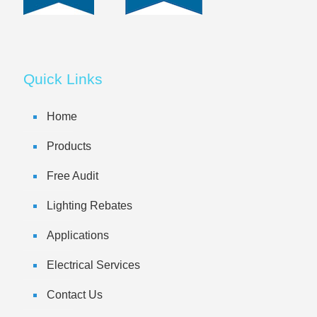
Quick Links
Home
Products
Free Audit
Lighting Rebates
Applications
Electrical Services
Contact Us