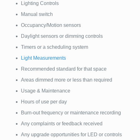
Lighting Controls
Manual switch
Occupancy/Motion sensors
Daylight sensors or dimming controls
Timers or a scheduling system
Light Measurements
Recommended standard for that space
Areas dimmed more or less than required
Usage & Maintenance
Hours of use per day
Burn-out frequency or maintenance recording
Any complaints or feedback received
Any upgrade opportunities for LED or controls