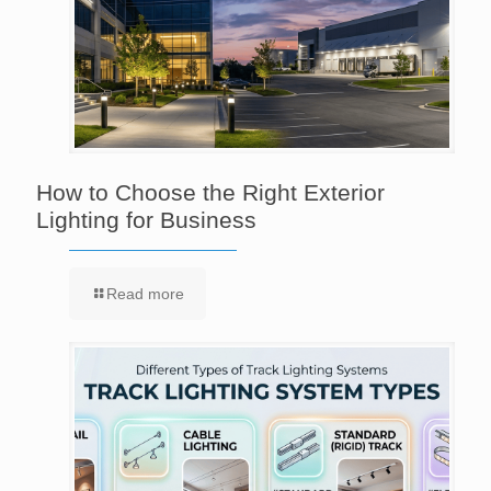
How to Choose the Right Exterior
Lighting for Business
Read more