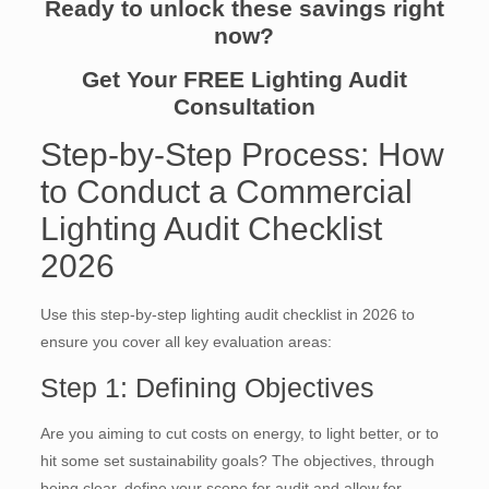
Ready to unlock these savings right
now?
Get Your FREE Lighting Audit
Consultation
Step-by-Step Process: How
to Conduct a Commercial
Lighting Audit Checklist
2026
Use this step-by-step lighting audit checklist in 2026 to
ensure you cover all key evaluation areas:
Step 1: Defining Objectives
Are you aiming to cut costs on energy, to light better, or to
hit some set sustainability goals? The objectives, through
being clear, define your scope for audit and allow for