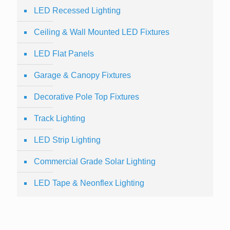
LED Recessed Lighting
Ceiling & Wall Mounted LED Fixtures
LED Flat Panels
Garage & Canopy Fixtures
Decorative Pole Top Fixtures
Track Lighting
LED Strip Lighting
Commercial Grade Solar Lighting
LED Tape & Neonflex Lighting