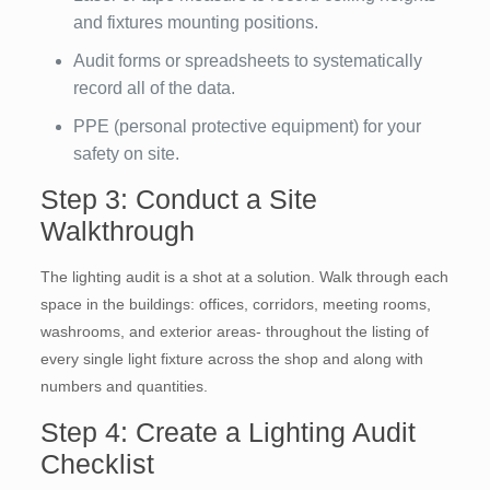
and fixtures mounting positions.
Audit forms or spreadsheets to systematically
record all of the data.
PPE (personal protective equipment) for your
safety on site.
Step 3: Conduct a Site
Walkthrough
The lighting audit is a shot at a solution. Walk through each
space in the buildings: offices, corridors, meeting rooms,
washrooms, and exterior areas- throughout the listing of
every single light fixture across the shop and along with
numbers and quantities.
Step 4: Create a Lighting Audit
Checklist