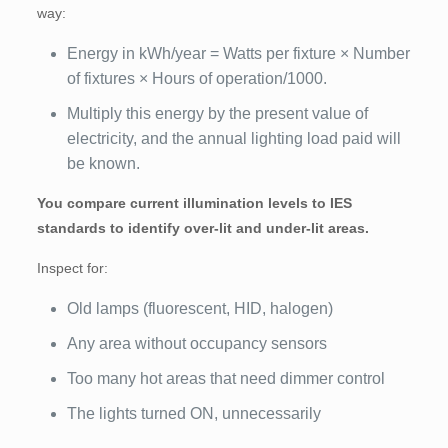
way:
Energy in kWh/year = Watts per fixture × Number
of fixtures × Hours of operation/1000.
Multiply this energy by the present value of
electricity, and the annual lighting load paid will
be known.
You compare current illumination levels to IES
standards to identify over-lit and under-lit areas.
Inspect for:
Old lamps (fluorescent, HID, halogen)
Any area without occupancy sensors
Too many hot areas that need dimmer control
The lights turned ON, unnecessarily