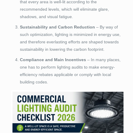
that every area is well-lit according to the
recommended levels, which will eliminate glare,
shadows, and visual fatigue.
Sustainability and Carbon Reduction
– By way of
such optimization, lighting is minimized in energy use,
and therefore everlasting efforts are shaped towards
sustainability in lowering the carbon footprint.
Compliance and Main Incentives
– In many places,
one has to perform lighting audits to make energy-
efficiency rebates applicable or comply with local
building codes.