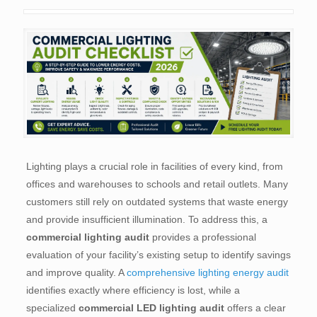
Lighting plays a crucial role in facilities of every kind, from
offices and warehouses to schools and retail outlets. Many
customers still rely on outdated systems that waste energy
and provide insufficient illumination. To address this, a
commercial lighting audit
provides a professional
evaluation of your facility’s existing setup to identify savings
and improve quality. A
comprehensive lighting energy audit
identifies exactly where efficiency is lost, while a
specialized
commercial LED lighting audit
offers a clear